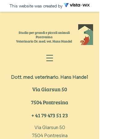
This website was created by
Studio per grandi e piccoli animali
Pontresina
Veterinario Dr. med. vet. Hans Handel
TIERARZT
Dott. med. veterinario. Hans Handel
VE
TERINARIO
Via Giarsun 50
7504 Pontresina
+
41 79 473 51 23
Via Giarsun 50
7504 Pontresina