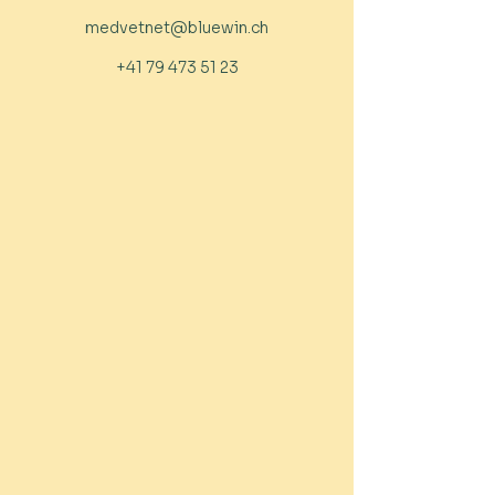
medvetnet@bluewin.ch
+41 79 473 51 23